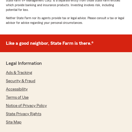
State Farm VP Management Corp. is a separate entity from those State Farm entities
which provide banking and insurance products. Investing involves risk, including
potential for loss.
Neither State Farm nor its agents provide tax or legal advice. Please consult a tax or legal
advisor for advice regarding your personal circumstances.
Like a good neighbor, State Farm is there.®
Legal Information
Ads & Tracking
Security & Fraud
Accessibility
Terms of Use
Notice of Privacy Policy
State Privacy Rights
Site Map