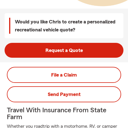
Would you like Chris to create a personalized
recreational vehicle quote?
Request a Quote
File a Claim
Send Payment
Travel With Insurance From State
Farm
Whether you roadtrip with a motorhome, RV, or camper