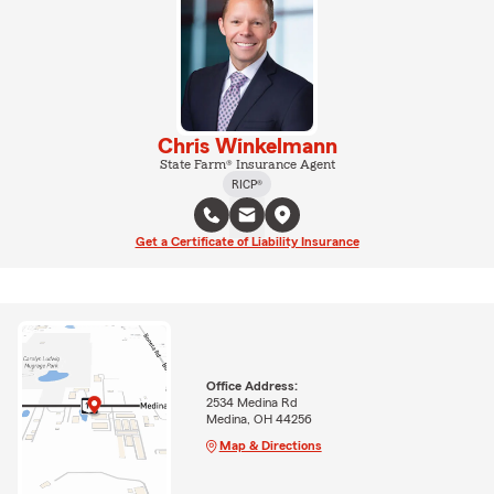
Chris Winkelmann
State Farm® Insurance Agent
RICP®
Get a Certificate of Liability Insurance
Office Address:
2534 Medina Rd
Medina, OH 44256
Map & Directions