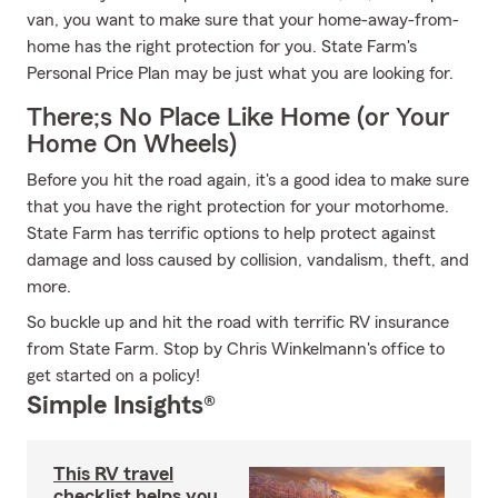
van, you want to make sure that your home-away-from-
home has the right protection for you. State Farm's
Personal Price Plan may be just what you are looking for.
There;s No Place Like Home (or Your
Home On Wheels)
Before you hit the road again, it's a good idea to make sure
that you have the right protection for your motorhome.
State Farm has terrific options to help protect against
damage and loss caused by collision, vandalism, theft, and
more.
So buckle up and hit the road with terrific RV insurance
from State Farm. Stop by Chris Winkelmann's office to
get started on a policy!
Simple Insights®
This RV travel
checklist helps you