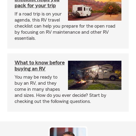
pack for your trip
If a road trip is on your
agenda, this RV travel
checklist can help you prepare for the open road
by focusing on RV maintenance and other RV
essentials.
What to know before
buying an RV
You may be ready to
buy an RV, and they
come in many shapes
and sizes. How do you ever decide? Start by
checking out the following questions.