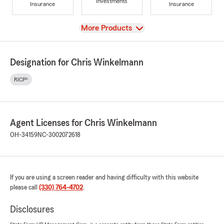
Investments
Insurance
Insurance
View
More Products
Designation for Chris Winkelmann
RICP®
Agent Licenses for Chris Winkelmann
OH-34159
NC-3002072618
If you are using a screen reader and having difficulty with this website
please call
(330) 764-4702
.
Disclosures