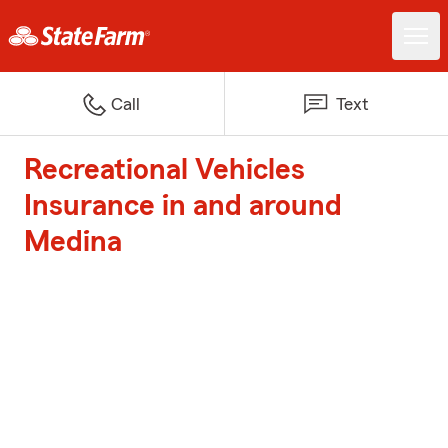
Call
Text
Recreational Vehicles
Insurance in and around
Medina