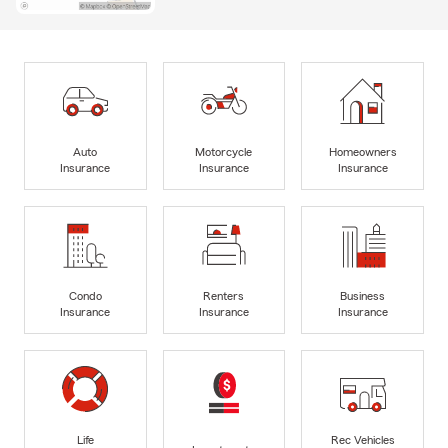
Auto
Motorcycle
Homeowners
Insurance
Insurance
Insurance
Condo
Renters
Business
Insurance
Insurance
Insurance
Life
Rec Vehicles