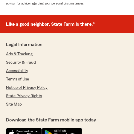
advisor for advice regarding your personal circumstances.
Like a good neighbor, State Farm is there.®
Legal Information
Ads & Tracking
Security & Fraud
Accessibility
Terms of Use
Notice of Privacy Policy
State Privacy Rights
Site Map
Download the State Farm mobile app today