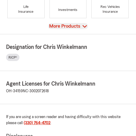
Life
Rec Vehicles
Investments
Insurance
Insurance
View
More Products
Designation for Chris Winkelmann
RICP®
Agent Licenses for Chris Winkelmann
OH-34159
NC-3002072618
If you are using a screen reader and having difficulty with this website
please call
(330) 764-4702
.