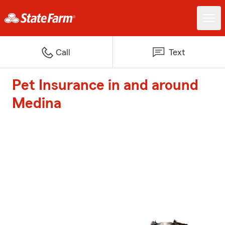
Call
Text
Pet Insurance in and around
Medina