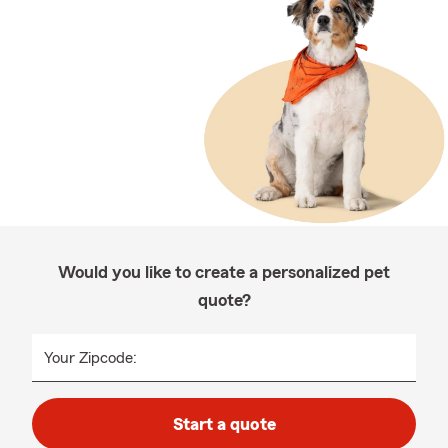
Would you like to create a personalized pet
quote?
Your Zipcode:
Start a quote