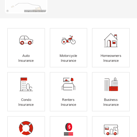
Auto
Motorcycle
Homeowners
Insurance
Insurance
Insurance
Condo
Renters
Business
Insurance
Insurance
Insurance