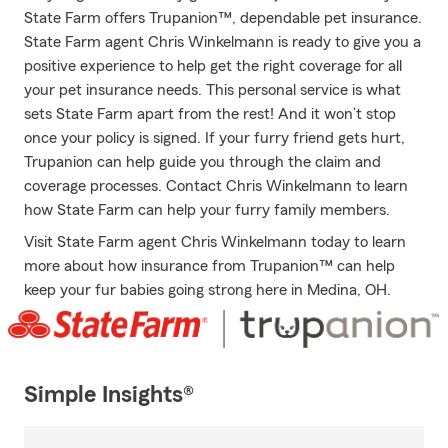
State Farm offers Trupanion™, dependable pet insurance.
State Farm agent Chris Winkelmann is ready to give you a
positive experience to help get the right coverage for all
your pet insurance needs. This personal service is what
sets State Farm apart from the rest! And it won’t stop
once your policy is signed. If your furry friend gets hurt,
Trupanion can help guide you through the claim and
coverage processes. Contact Chris Winkelmann to learn
how State Farm can help your furry family members.
Visit State Farm agent Chris Winkelmann today to learn
more about how insurance from Trupanion™ can help
keep your fur babies going strong here in Medina, OH.
Simple Insights®