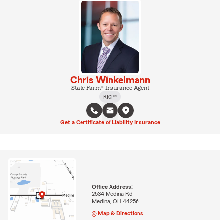
Chris Winkelmann
State Farm® Insurance Agent
RICP®
Get a Certificate of Liability Insurance
Office Address:
2534 Medina Rd
Medina, OH 44256
Map & Directions