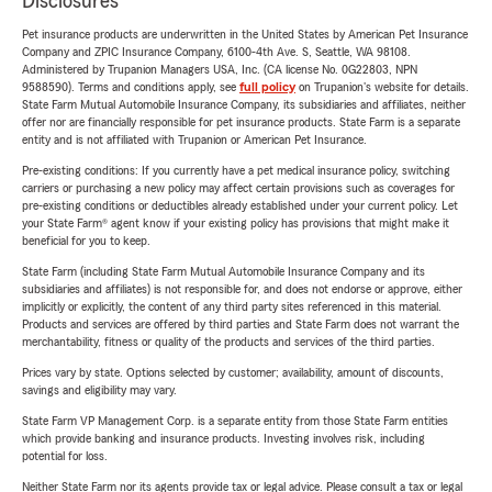
Disclosures
Pet insurance products are underwritten in the United States by American Pet Insurance
Company and ZPIC Insurance Company, 6100-4th Ave. S, Seattle, WA 98108.
Administered by Trupanion Managers USA, Inc. (CA license No. 0G22803, NPN
9588590). Terms and conditions apply, see
full policy
on Trupanion's website for details.
State Farm Mutual Automobile Insurance Company, its subsidiaries and affiliates, neither
offer nor are financially responsible for pet insurance products. State Farm is a separate
entity and is not affiliated with Trupanion or American Pet Insurance.
Pre-existing conditions: If you currently have a pet medical insurance policy, switching
carriers or purchasing a new policy may affect certain provisions such as coverages for
pre-existing conditions or deductibles already established under your current policy. Let
your State Farm® agent know if your existing policy has provisions that might make it
beneficial for you to keep.
State Farm (including State Farm Mutual Automobile Insurance Company and its
subsidiaries and affiliates) is not responsible for, and does not endorse or approve, either
implicitly or explicitly, the content of any third party sites referenced in this material.
Products and services are offered by third parties and State Farm does not warrant the
merchantability, fitness or quality of the products and services of the third parties.
Prices vary by state. Options selected by customer; availability, amount of discounts,
savings and eligibility may vary.
State Farm VP Management Corp. is a separate entity from those State Farm entities
which provide banking and insurance products. Investing involves risk, including
potential for loss.
Neither State Farm nor its agents provide tax or legal advice. Please consult a tax or legal