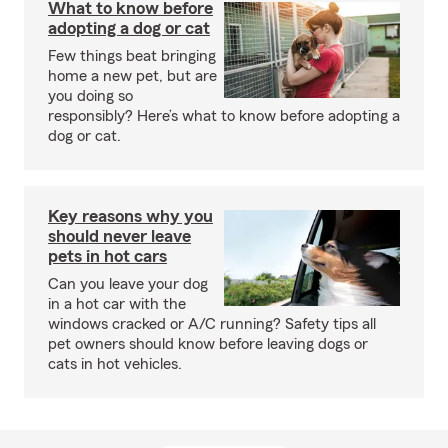
What to know before
adopting a dog or cat
Few things beat bringing
home a new pet, but are
you doing so
responsibly? Here’s what to know before adopting a
dog or cat.
Key reasons why you
should never leave
pets in hot cars
Can you leave your dog
in a hot car with the
windows cracked or A/C running? Safety tips all
pet owners should know before leaving dogs or
cats in hot vehicles.