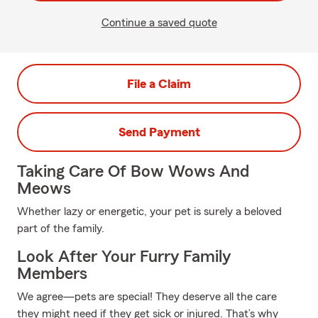
Continue a saved quote
File a Claim
Send Payment
Taking Care Of Bow Wows And
Meows
Whether lazy or energetic, your pet is surely a beloved
part of the family.
Look After Your Furry Family
Members
We agree—pets are special! They deserve all the care
they might need if they get sick or injured. That’s why