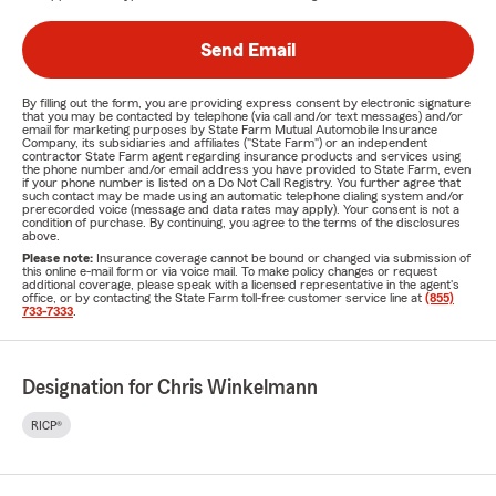
Send Email
By filling out the form, you are providing express consent by electronic signature
that you may be contacted by telephone (via call and/or text messages) and/or
email for marketing purposes by State Farm Mutual Automobile Insurance
Company, its subsidiaries and affiliates ("State Farm") or an independent
contractor State Farm agent regarding insurance products and services using
the phone number and/or email address you have provided to State Farm, even
if your phone number is listed on a Do Not Call Registry. You further agree that
such contact may be made using an automatic telephone dialing system and/or
prerecorded voice (message and data rates may apply). Your consent is not a
condition of purchase. By continuing, you agree to the terms of the disclosures
above.
Please note:
Insurance coverage cannot be bound or changed via submission of
this online e-mail form or via voice mail. To make policy changes or request
additional coverage, please speak with a licensed representative in the agent's
office, or by contacting the State Farm toll-free customer service line at
(855)
733-7333
.
Designation for Chris Winkelmann
RICP®