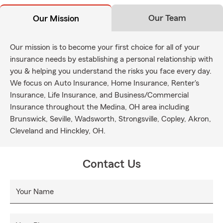
Our Team
Our Mission
Our mission is to become your first choice for all of your
insurance needs by establishing a personal relationship with
you & helping you understand the risks you face every day.
We focus on Auto Insurance, Home Insurance, Renter's
Insurance, Life Insurance, and Business/Commercial
Insurance throughout the Medina, OH area including
Brunswick, Seville, Wadsworth, Strongsville, Copley, Akron,
Cleveland and Hinckley, OH.
Contact Us
Your Name