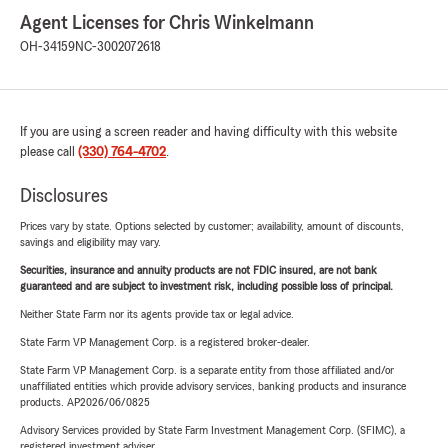
Agent Licenses for Chris Winkelmann
OH-34159
NC-3002072618
If you are using a screen reader and having difficulty with this website
please call
(330) 764-4702
.
Disclosures
Prices vary by state. Options selected by customer; availability, amount of discounts,
savings and eligibility may vary.
Securities, insurance and annuity products are not FDIC insured, are not bank
guaranteed and are subject to investment risk, including possible loss of principal.
Neither State Farm nor its agents provide tax or legal advice.
State Farm VP Management Corp. is a registered broker-dealer.
State Farm VP Management Corp. is a separate entity from those affiliated and/or
unaffiliated entities which provide advisory services, banking products and insurance
products. AP2026/06/0825
Advisory Services provided by State Farm Investment Management Corp. (SFIMC), a
registered investment adviser.