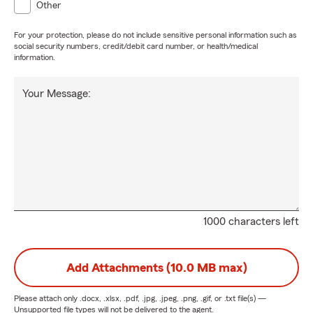
Other
For your protection, please do not include sensitive personal information such as
social security numbers, credit/debit card number, or health/medical
information.
Your Message:
1000 characters left
Add Attachments (10.0 MB max)
Please attach only
.docx, .xlsx, .pdf, .jpg, .jpeg, .png, .gif, or .txt
file(s) —
Unsupported file types will not be delivered to the agent.