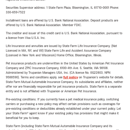
Securities Supervisor address: 1 State Farm Plaza, Bloomington, IL 61710-0001 Phone:
330-659-7522
Installment loans are offered by U.S. Bank National Association. Deposit products are
offered by U.S. Bank National Association. Member FDIC.
The creditor and issuer of this credit card is U.S. Bank National Association, pursuant to
a license from Visa U.S.A. Inc.
Life Insurance and annuities are issued by State Farm Life Insurance Company. (Not
Licensed in MA, NY, and WI) State Farm Life and Accident Assurance Company
(Licensed in New York and Wisconsin) Home Office, Bloomington, Illinois.
Pet insurance products are underwritten in the United States by American Pet Insurance
Company and ZPIC Insurance Company, 6100-4th Ave. S, Seattle, WA 98108.
Administered by Trupanion Managers USA, Inc. (CA license No. 0G22803, NPN
9588590). Terms and conditions apply, see
full policy
on Trupanion's website for details.
State Farm Mutual Automobile Insurance Company, its subsidiaries and affiliates, neither
offer nor are financially responsible for pet insurance products. State Farm is a separate
entity and is not affiliated with Trupanion or American Pet Insurance.
Pre-existing conditions: If you currently have a pet medical insurance policy, switching
carriers or purchasing a new policy may affect certain provisions such as coverages for
pre-existing conditions or deductibles already established under your current policy. Let
your State Farm® agent know if your existing policy has provisions that might make it
beneficial for you to keep.
State Farm (including State Farm Mutual Automobile Insurance Company and its