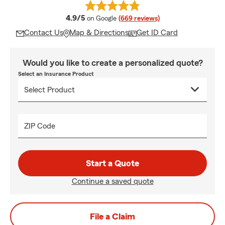
average rating
4.9/5
on Google
(669 reviews)
Contact Us
Map & Directions
Get ID Card
Would you like to create a personalized quote?
Select an Insurance Product
ZIP Code
Start a Quote
Continue a saved quote
File a Claim