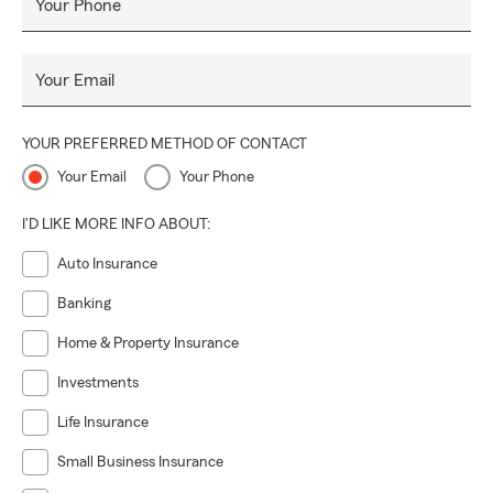
Your Phone
Your Email
YOUR PREFERRED METHOD OF CONTACT
Your Email
Your Phone
I'D LIKE MORE INFO ABOUT:
Auto Insurance
Banking
Home & Property Insurance
Investments
Life Insurance
Small Business Insurance