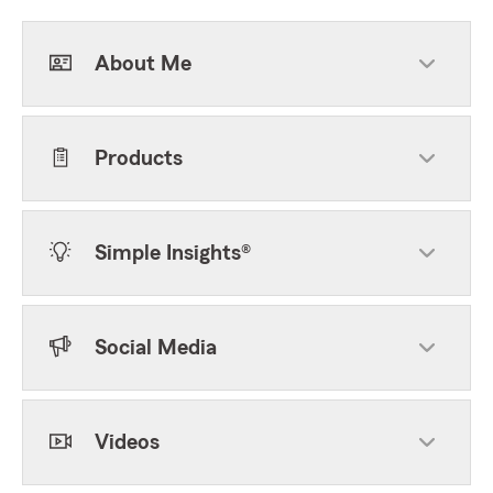
About Me
Products
Simple Insights®
Social Media
Videos