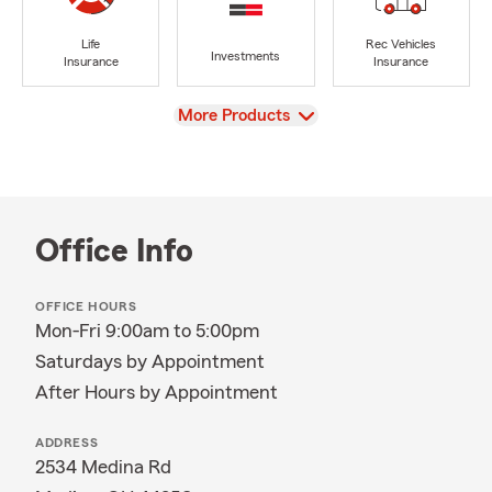
Life
Rec Vehicles
Investments
Insurance
Insurance
View
More Products
Office Info
OFFICE HOURS
Mon-Fri 9:00am to 5:00pm
Saturdays by Appointment
After Hours by Appointment
ADDRESS
2534 Medina Rd