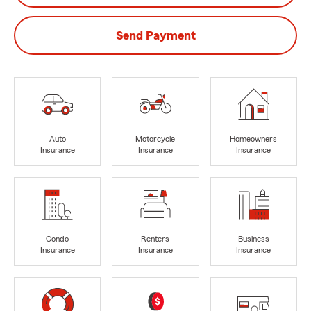
Send Payment
Auto
Motorcycle
Homeowners
Insurance
Insurance
Insurance
Condo
Renters
Business
Insurance
Insurance
Insurance