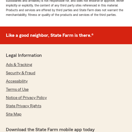
subsidiaries and affiliates) is not responsible for, and does not endorse or approve, either
implicitly or explicitly, the content of any third party sites referenced in this material.
Products and services are offered by third parties and State Farm does not warrant the
merchantability, fitness or quality of the products and services of the third parties.
Like a good neighbor, State Farm is there.®
Legal Information
Ads & Tracking
Security & Fraud
Accessibility
Terms of Use
Notice of Privacy Policy
State Privacy Rights
Site Map
Download the State Farm mobile app today