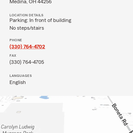
Medina, OH 44256
LOCATION DETAILS
Parking: In front of building
No steps/stairs
PHONE
(330) 764-4702
FAX
(330) 764-4705
LANGUAGES
English