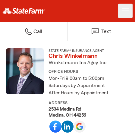
Call
Text
STATE FARM® INSURANCE AGENT
Chris Winkelmann
Winkelmann Ins Agcy Inc
OFFICE HOURS
Mon-Fri 9:00am to 5:00pm
Saturdays by Appointment
After Hours by Appointment
ADDRESS
2534 Medina Rd
Medina, OH 44256